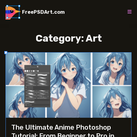
Skip
to
FreePSDArt.com
content
Category:
Art
The Ultimate Anime Photoshop
Tutorial: From Beginner to Pro in