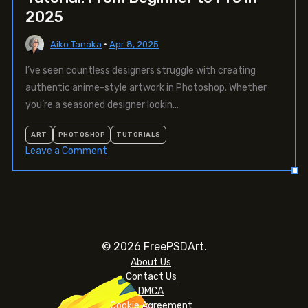
2025
Aiko Tanaka
•
Apr 8, 2025
I’ve seen countless designers struggle with creating
authentic anime-style artwork in Photoshop. Whether
you’re a seasoned designer lookin...
ART
PHOTOSHOP
TUTORIALS
on
Leave a Comment
The
Ultimate
Anime
Photoshop
Tutorial:
From
© 2026 FreePSDArt.
Beginner
About Us
to
Contact Us
Pro
DMCA
in
Cookie Agreement