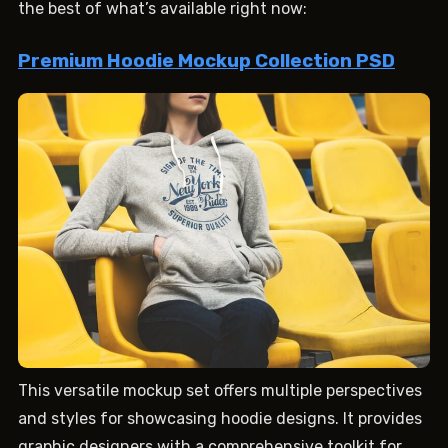
the best of what’s available right now:
Premium Hoodie Mockup Collection PSD
This versatile mockup set offers multiple perspectives
and styles for showcasing hoodie designs. It provides
graphic designers with a comprehensive toolkit for