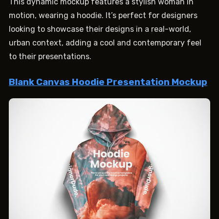
This dynamic mockup features a stylish woman in
motion, wearing a hoodie. It’s perfect for designers
looking to showcase their designs in a real-world,
urban context, adding a cool and contemporary feel
to their presentations.
Blank Canvas Hoodie Presentation Mockup