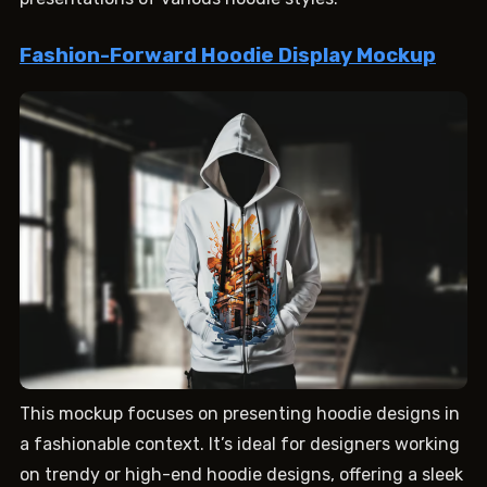
Fashion-Forward Hoodie Display Mockup
This mockup focuses on presenting hoodie designs in
a fashionable context. It’s ideal for designers working
on trendy or high-end hoodie designs, offering a sleek