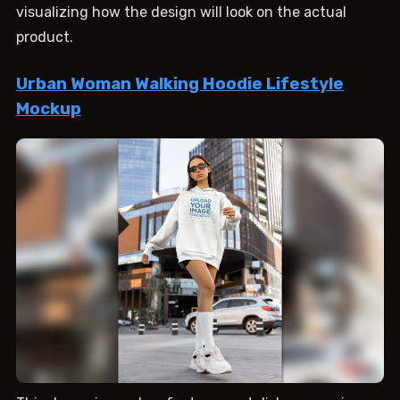
visualizing how the design will look on the actual
product.
Urban Woman Walking Hoodie Lifestyle
Mockup