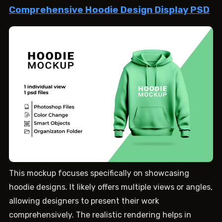
Comprehensive Hoodie Design Display PSD
This mockup focuses specifically on showcasing
hoodie designs. It likely offers multiple views or angles,
allowing designers to present their work
comprehensively. The realistic rendering helps in