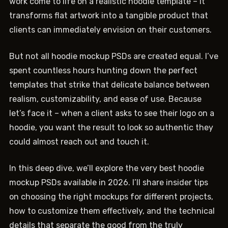
work come to life on a realistic hoodie template – it
transforms flat artwork into a tangible product that
clients can immediately envision on their customers.
But not all hoodie mockup PSDs are created equal. I’ve
spent countless hours hunting down the perfect
templates that strike that delicate balance between
realism, customizability, and ease of use. Because
let’s face it – when a client asks to see their logo on a
hoodie, you want the result to look so authentic they
could almost reach out and touch it.
In this deep dive, we’ll explore the very best hoodie
mockup PSDs available in 2026. I’ll share insider tips
on choosing the right mockups for different projects,
how to customize them effectively, and the technical
details that separate the good from the truly