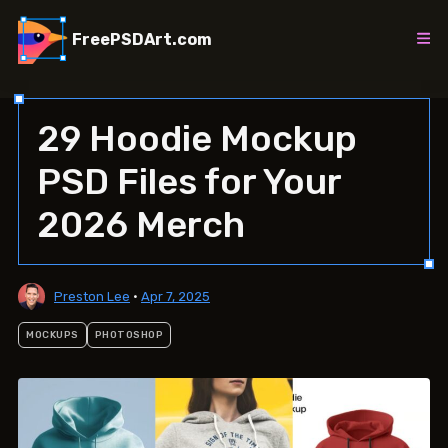
Skip
to
FreePSDArt.com
content
29 Hoodie Mockup
PSD Files for Your
2026 Merch
Preston Lee
•
Apr 7, 2025
MOCKUPS
PHOTOSHOP