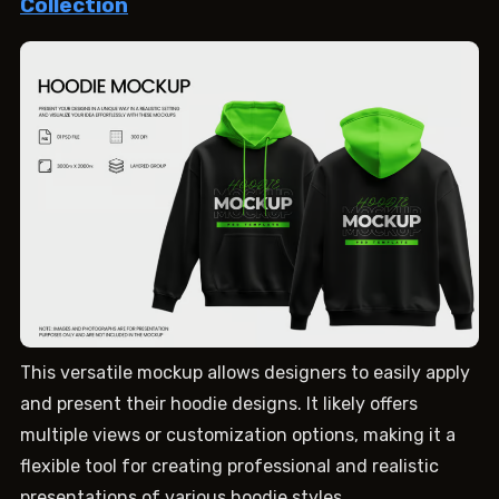
Collection
This versatile mockup allows designers to easily apply
and present their hoodie designs. It likely offers
multiple views or customization options, making it a
flexible tool for creating professional and realistic
presentations of various hoodie styles.