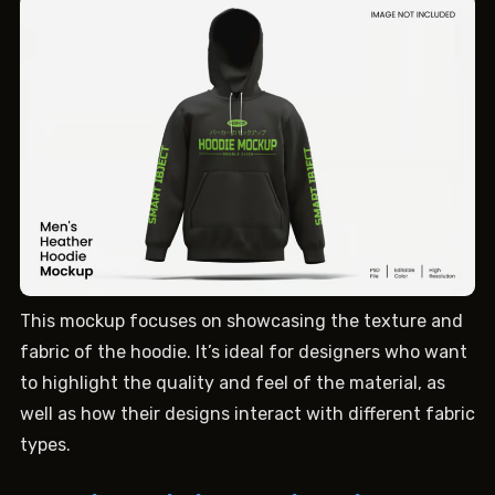
This mockup focuses on showcasing the texture and
fabric of the hoodie. It’s ideal for designers who want
to highlight the quality and feel of the material, as
well as how their designs interact with different fabric
types.