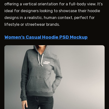
offering a vertical orientation for a full-body view. It’s
ideal for designers looking to showcase their hoodie
designs in a realistic, human context, perfect for
lifestyle or streetwear brands.
Women’s Casual Hoodie PSD Mockup