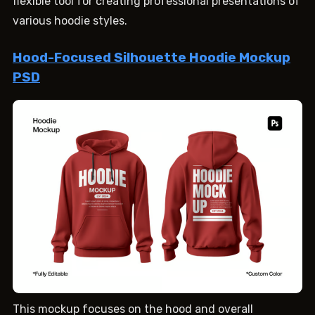
flexible tool for creating professional presentations of
various hoodie styles.
Hood-Focused Silhouette Hoodie Mockup
PSD
This mockup focuses on the hood and overall