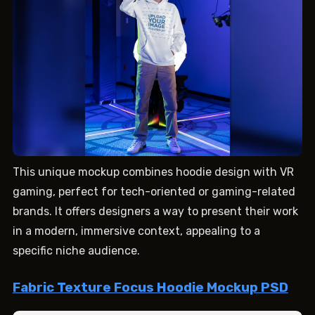
This unique mockup combines hoodie design with VR
gaming, perfect for tech-oriented or gaming-related
brands. It offers designers a way to present their work
in a modern, immersive context, appealing to a
specific niche audience.
Fabric Texture Focus Hoodie Mockup PSD