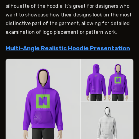
silhouette of the hoodie. It’s great for designers who
want to showcase how their designs look on the most
distinctive part of the garment, allowing for detailed
examination of logo placement or pattern work.
Multi-Angle Realistic Hoodie Presentation