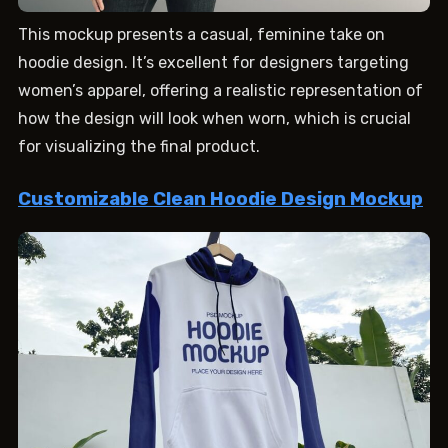
This mockup presents a casual, feminine take on
hoodie design. It’s excellent for designers targeting
women’s apparel, offering a realistic representation of
how the design will look when worn, which is crucial
for visualizing the final product.
Customizable Clean Hoodie Design Mockup