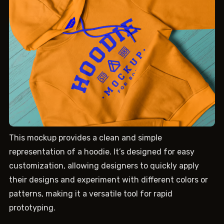
This mockup provides a clean and simple
representation of a hoodie. It’s designed for easy
customization, allowing designers to quickly apply
their designs and experiment with different colors or
patterns, making it a versatile tool for rapid
prototyping.