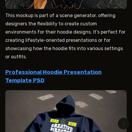
This mockup is part of a scene generator, offering
designers the flexibility to create custom
environments for their hoodie designs. It’s perfect for
creating lifestyle-oriented presentations or for
showcasing how the hoodie fits into various settings
or outfits.
Professional Hoodie Presentation
Template PSD
↑