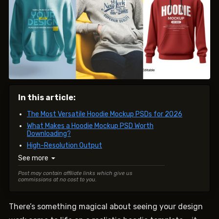
In this article:
The Most Versatile Hoodie Mockup PSDs for 2026
What Makes a Hoodie Mockup PSD Worth
Downloading?
High-Resolution Output
See more
▼
Post may contain affiliate links which give us
commissions at no cost to you.
There’s something magical about seeing your design