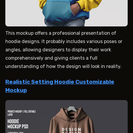
This mockup offers a professional presentation of
hoodie designs. It probably includes various poses or
angles, allowing designers to display their work
comprehensively and giving clients a full
understanding of how the design will look in reality.
Realistic Setting Hoodie Customizable
Mockup