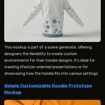
This mockup is part of a scene generator, offering
designers the flexibility to create custom
environments for their hoodie designs. It’s ideal for
creating lifestyle-oriented presentations or for
showcasing how the hoodie fits into various settings.
Simple Customizable Hoodie Prototype
Mockup