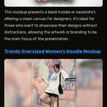
This mockup presents a blank hoodie or sweatshirt,
offering a clean canvas for designers. It’s ideal for
those who want to showcase their designs without
distractions, allowing the artwork or branding to be
the main focus of the presentation.
Trendy Oversized Women’s Hoodie Mockup