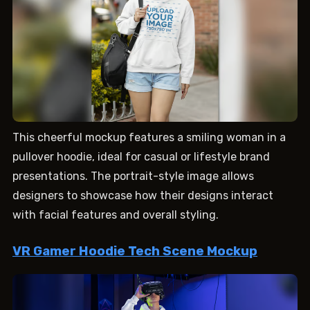
This cheerful mockup features a smiling woman in a
pullover hoodie, ideal for casual or lifestyle brand
presentations. The portrait-style image allows
designers to showcase how their designs interact
with facial features and overall styling.
VR Gamer Hoodie Tech Scene Mockup