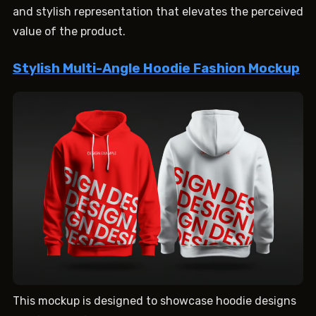
and stylish representation that elevates the perceived
value of the product.
Stylish Multi-Angle Hoodie Fashion Mockup
This mockup is designed to showcase hoodie designs