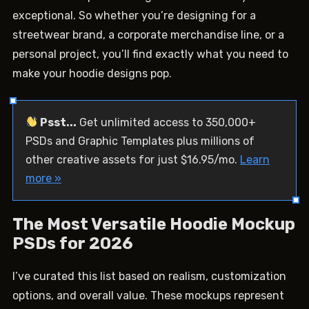
exceptional. So whether you’re designing for a
streetwear brand, a corporate merchandise line, or a
personal project, you’ll find exactly what you need to
make your hoodie designs pop.
Psst...
Get unlimited access to 350,000+
PSDs and Graphic Templates plus millions of
other creative assets for just $16.95/mo.
Learn
more »
The Most Versatile Hoodie Mockup
PSDs for 2026
I’ve curated this list based on realism, customization
options, and overall value. These mockups represent