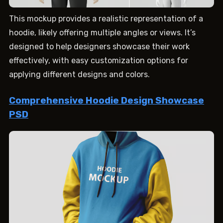
This mockup provides a realistic representation of a
hoodie, likely offering multiple angles or views. It’s
designed to help designers showcase their work
effectively, with easy customization options for
applying different designs and colors.
Comprehensive Hoodie Design Showcase
PSD