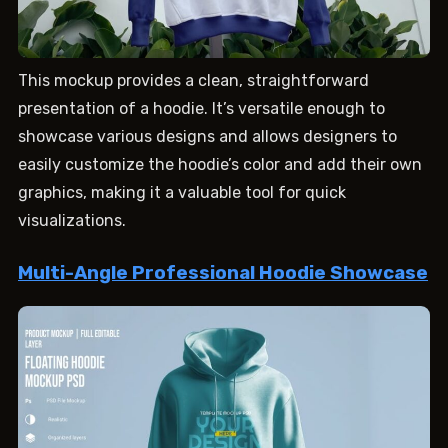
This mockup provides a clean, straightforward
presentation of a hoodie. It’s versatile enough to
showcase various designs and allows designers to
easily customize the hoodie’s color and add their own
graphics, making it a valuable tool for quick
visualizations.
Multi-Angle Professional Hoodie Showcase