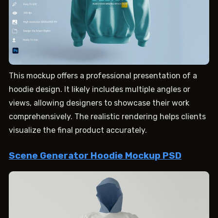
This mockup offers a professional presentation of a
hoodie design. It likely includes multiple angles or
views, allowing designers to showcase their work
comprehensively. The realistic rendering helps clients
visualize the final product accurately.
Scene Generator Hoodie Mockup PSD