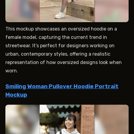
This mockup showcases an oversized hoodie on a
female model, capturing the current trend in
streetwear. It’s perfect for designers working on
urban, contemporary styles, offering a realistic
representation of how oversized designs look when
worn.
Smiling Woman Pullover Hoodie Portrait
Mockup