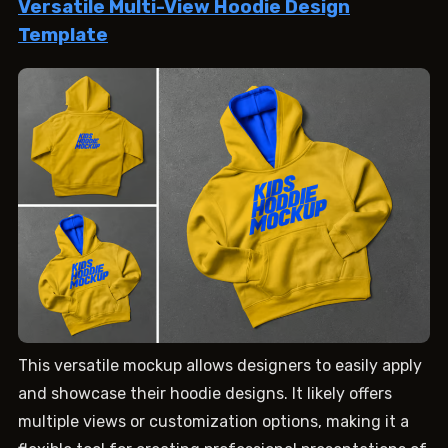
Versatile Multi-View Hoodie Design
Template
This versatile mockup allows designers to easily apply
and showcase their hoodie designs. It likely offers
multiple views or customization options, making it a