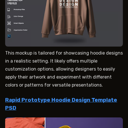
This mockup is tailored for showcasing hoodie designs
in a realistic setting. It likely offers multiple
customization options, allowing designers to easily
apply their artwork and experiment with different
colors or patterns for versatile presentations.
Rapid Prototype Hoodie Design Template
PSD