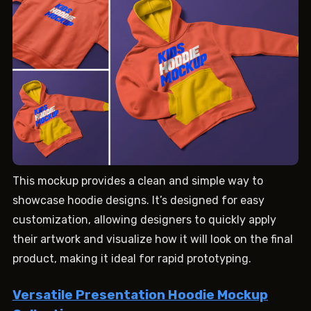
This mockup provides a clean and simple way to
showcase hoodie designs. It’s designed for easy
customization, allowing designers to quickly apply
their artwork and visualize how it will look on the final
product, making it ideal for rapid prototyping.
Versatile Presentation Hoodie Mockup