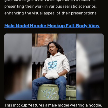
presenting their work in various realistic scenarios,
enhancing the visual appeal of their presentations.
Male Model Hoodie Mockup Full-Body View
This mockup features a male model wearing a hoodie,