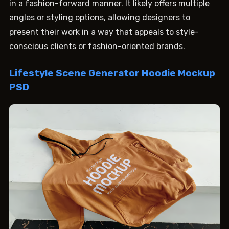
in a fashion-forward manner. It likely offers multiple
angles or styling options, allowing designers to
present their work in a way that appeals to style-
conscious clients or fashion-oriented brands.
Lifestyle Scene Generator Hoodie Mockup
PSD