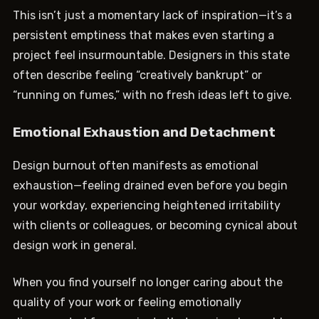
This isn’t just a momentary lack of inspiration—it’s a
persistent emptiness that makes even starting a
project feel insurmountable. Designers in this state
often describe feeling “creatively bankrupt” or
“running on fumes,” with no fresh ideas left to give.
Emotional Exhaustion and Detachment
Design burnout often manifests as emotional
exhaustion—feeling drained even before you begin
your workday, experiencing heightened irritability
with clients or colleagues, or becoming cynical about
design work in general.
When you find yourself no longer caring about the
quality of your work or feeling emotionally