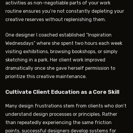
activities as non-negotiable parts of your work
routine ensures you’re not constantly depleting your
creative reserves without replenishing them.
One designer I coached established “Inspiration
Wednesdays” where she spent two hours each week
visiting exhibitions, browsing bookshops, or simply
sketching in a park. Her client work improved
dramatically once she gave herself permission to
prioritize this creative maintenance.
Cultivate Client Education as a Core Skill
Many design frustrations stem from clients who don’t
understand design processes or principles. Rather
than repeatedly experiencing the same friction
points, successful designers develop systems for