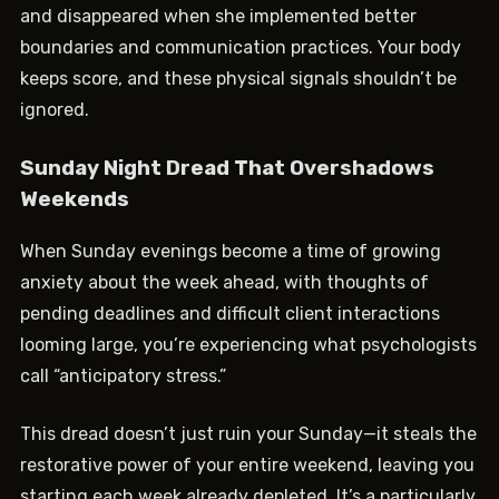
and disappeared when she implemented better
boundaries and communication practices. Your body
keeps score, and these physical signals shouldn’t be
ignored.
Sunday Night Dread That Overshadows
Weekends
When Sunday evenings become a time of growing
anxiety about the week ahead, with thoughts of
pending deadlines and difficult client interactions
looming large, you’re experiencing what psychologists
call “anticipatory stress.”
This dread doesn’t just ruin your Sunday—it steals the
restorative power of your entire weekend, leaving you
starting each week already depleted. It’s a particularly