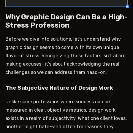
Why Graphic Design Can Be a High-
Stress Profession
Before we dive into solutions, let’s understand why
graphic design seems to come with its own unique
flavor of stress. Recognizing these factors isn’t about
making excuses—it’s about acknowledging the real
challenges so we can address them head-on.
The Subjective Nature of Design Work
Unlike some professions where success can be
measured in clear, objective metrics, design work
exists in a realm of subjectivity. What one client loves,
another might hate—and often for reasons they