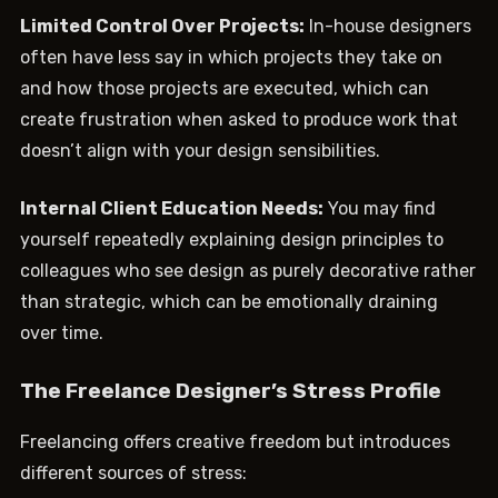
Limited Control Over Projects:
In-house designers
often have less say in which projects they take on
and how those projects are executed, which can
create frustration when asked to produce work that
doesn’t align with your design sensibilities.
Internal Client Education Needs:
You may find
yourself repeatedly explaining design principles to
colleagues who see design as purely decorative rather
than strategic, which can be emotionally draining
over time.
The Freelance Designer’s Stress Profile
Freelancing offers creative freedom but introduces
different sources of stress: