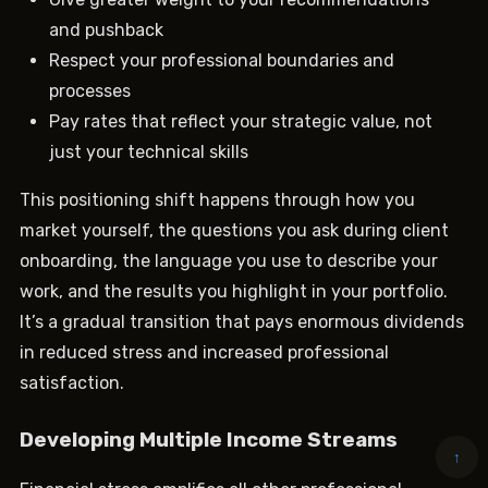
and pushback
Respect your professional boundaries and
processes
Pay rates that reflect your strategic value, not
just your technical skills
This positioning shift happens through how you
market yourself, the questions you ask during client
onboarding, the language you use to describe your
work, and the results you highlight in your portfolio.
It’s a gradual transition that pays enormous dividends
in reduced stress and increased professional
satisfaction.
Developing Multiple Income Streams
↑