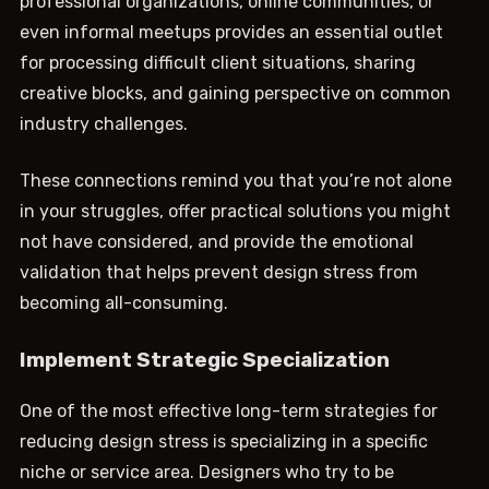
professional organizations, online communities, or
even informal meetups provides an essential outlet
for processing difficult client situations, sharing
creative blocks, and gaining perspective on common
industry challenges.
These connections remind you that you’re not alone
in your struggles, offer practical solutions you might
not have considered, and provide the emotional
validation that helps prevent design stress from
becoming all-consuming.
Implement Strategic Specialization
One of the most effective long-term strategies for
reducing design stress is specializing in a specific
niche or service area. Designers who try to be