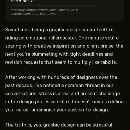
See more
▼
Post may contain affiliate links which give us
commissions at no cost to you.
Sometimes, being a graphic designer can feel like
riding an emotional rollercoaster. One minute you’re
soaring with creative inspiration and client praise, the
next you’re plummeting with tight deadlines and
revision requests that seem to multiply like rabbits.
After working with hundreds of designers over the
past decade, I’ve noticed a common thread in our
conversations: stress is a real and present challenge
in the design profession—but it doesn’t have to define
your career or diminish your passion for design.
The truth is, yes, graphic design can be stressful—