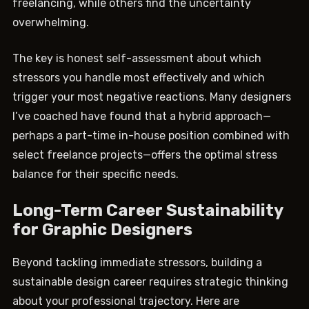
freelancing, while others find the uncertainty
overwhelming.
The key is honest self-assessment about which
stressors you handle most effectively and which
trigger your most negative reactions. Many designers
I’ve coached have found that a hybrid approach—
perhaps a part-time in-house position combined with
select freelance projects—offers the optimal stress
balance for their specific needs.
Long-Term Career Sustainability
for Graphic Designers
Beyond tackling immediate stressors, building a
sustainable design career requires strategic thinking
about your professional trajectory. Here are