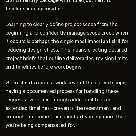
brand identity package with no adjustment to
timeline or compensation.
Learning to clearly define project scope from the
beginning and confidently manage scope creep when
it occurs is perhaps the single most important skill for
reducing design stress. This means creating detailed
project briefs that outline deliverables, revision limits,
and timelines before work begins.
When clients request work beyond the agreed scope,
having a documented process for handling these
requests—whether through additional fees or
extended timelines—prevents the resentment and
burnout that come from constantly doing more than
you’re being compensated for.