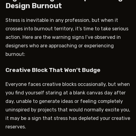
Design Burnout
Stress is inevitable in any profession, but when it
crosses into burnout territory, it’s time to take serious
action. Here are the warning signs I’ve observed in
designers who are approaching or experiencing
burnout:
Creative Block That Won’t Budge
Everyone faces creative blocks occasionally, but when
you find yourself staring at a blank canvas day after
day, unable to generate ideas or feeling completely
uninspired by projects that would normally excite you,
it may be a sign that stress has depleted your creative
reserves.