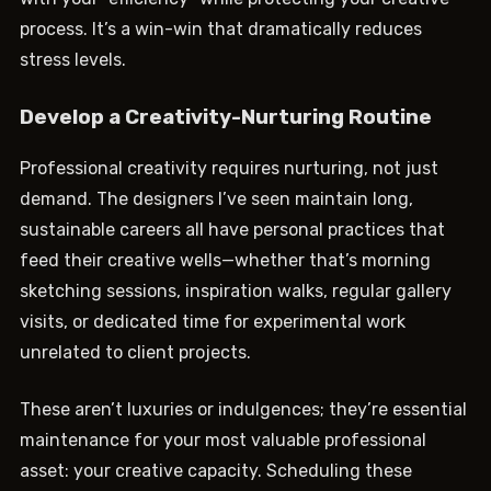
process. It’s a win-win that dramatically reduces
stress levels.
Develop a Creativity-Nurturing Routine
Professional creativity requires nurturing, not just
demand. The designers I’ve seen maintain long,
sustainable careers all have personal practices that
feed their creative wells—whether that’s morning
sketching sessions, inspiration walks, regular gallery
visits, or dedicated time for experimental work
unrelated to client projects.
These aren’t luxuries or indulgences; they’re essential
maintenance for your most valuable professional
asset: your creative capacity. Scheduling these