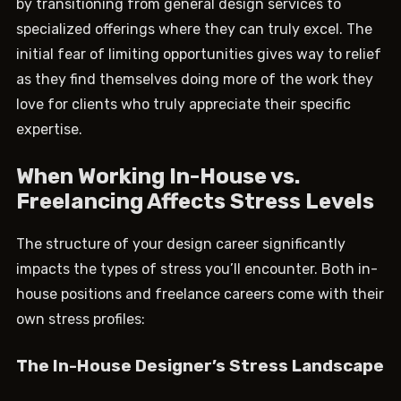
by transitioning from general design services to
specialized offerings where they can truly excel. The
initial fear of limiting opportunities gives way to relief
as they find themselves doing more of the work they
love for clients who truly appreciate their specific
expertise.
When Working In-House vs.
Freelancing Affects Stress Levels
The structure of your design career significantly
impacts the types of stress you’ll encounter. Both in-
house positions and freelance careers come with their
own stress profiles:
The In-House Designer’s Stress Landscape