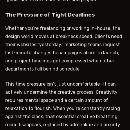
The Pressure of Tight Deadlines
Whether you’re freelancing or working in-house, the
design world moves at breakneck speed. Clients need
their websites “yesterday,” marketing teams request
last-minute changes to campaigns about to launch,
and project timelines get compressed when other
departments fall behind schedule.
This time pressure isn’t just uncomfortable—it can
actively undermine the creative process. Creativity
requires mental space and a certain amount of
relaxation to flourish. When you’re constantly racing
against the clock, that essential creative breathing
room disappears, replaced by adrenaline and anxiety