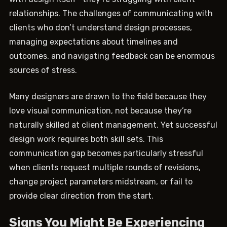
relationships. The challenges of communicating with
clients who don’t understand design processes,
managing expectations about timelines and
outcomes, and navigating feedback can be enormous
sources of stress.
Many designers are drawn to the field because they
love visual communication, not because they’re
naturally skilled at client management. Yet successful
design work requires both skill sets. This
communication gap becomes particularly stressful
when clients request multiple rounds of revisions,
change project parameters midstream, or fail to
provide clear direction from the start.
Signs You Might Be Experiencing