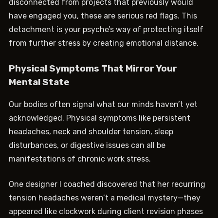
disconnected from projects that previously would
have engaged you, these are serious red flags. This
detachment is your psyche’s way of protecting itself
from further stress by creating emotional distance.
Physical Symptoms That Mirror Your
Mental State
Our bodies often signal what our minds haven’t yet
acknowledged. Physical symptoms like persistent
headaches, neck and shoulder tension, sleep
disturbances, or digestive issues can all be
manifestations of chronic work stress.
One designer I coached discovered that her recurring
tension headaches weren’t a medical mystery—they
appeared like clockwork during client revision phases