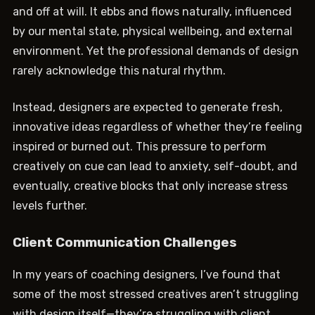
and off at will. It ebbs and flows naturally, influenced
by our mental state, physical wellbeing, and external
environment. Yet the professional demands of design
rarely acknowledge this natural rhythm.
Instead, designers are expected to generate fresh,
innovative ideas regardless of whether they’re feeling
inspired or burned out. This pressure to perform
creatively on cue can lead to anxiety, self-doubt, and
eventually, creative blocks that only increase stress
levels further.
Client Communication Challenges
In my years of coaching designers, I’ve found that
some of the most stressed creatives aren’t struggling
with design itself—they’re struggling with client