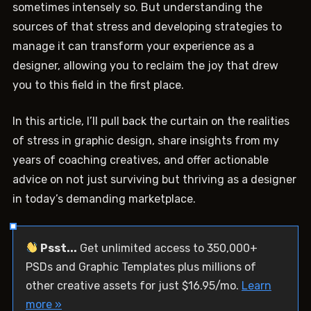
sometimes intensely so. But understanding the
sources of that stress and developing strategies to
manage it can transform your experience as a
designer, allowing you to reclaim the joy that drew
you to this field in the first place.
In this article, I’ll pull back the curtain on the realities
of stress in graphic design, share insights from my
years of coaching creatives, and offer actionable
advice on not just surviving but thriving as a designer
in today’s demanding marketplace.
Psst...
Get unlimited access to 350,000+
PSDs and Graphic Templates plus millions of
other creative assets for just $16.95/mo.
Learn
more »