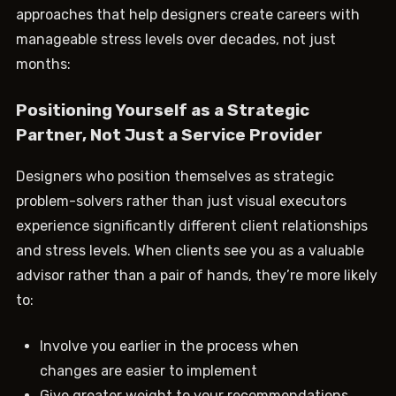
approaches that help designers create careers with
manageable stress levels over decades, not just
months:
Positioning Yourself as a Strategic
Partner, Not Just a Service Provider
Designers who position themselves as strategic
problem-solvers rather than just visual executors
experience significantly different client relationships
and stress levels. When clients see you as a valuable
advisor rather than a pair of hands, they’re more likely
to:
Involve you earlier in the process when
changes are easier to implement
Give greater weight to your recommendations