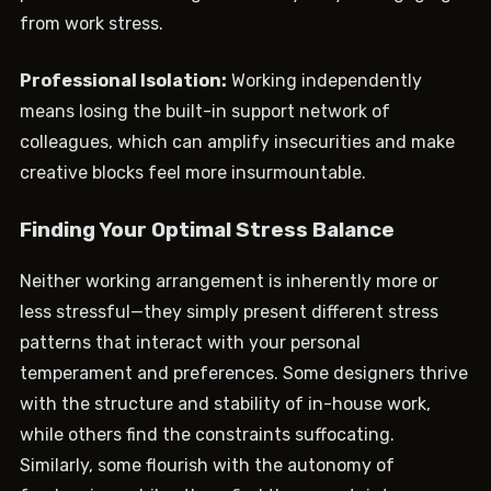
from work stress.
Professional Isolation:
Working independently
means losing the built-in support network of
colleagues, which can amplify insecurities and make
creative blocks feel more insurmountable.
Finding Your Optimal Stress Balance
Neither working arrangement is inherently more or
less stressful—they simply present different stress
patterns that interact with your personal
temperament and preferences. Some designers thrive
with the structure and stability of in-house work,
while others find the constraints suffocating.
Similarly, some flourish with the autonomy of