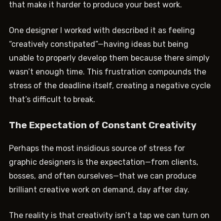
that make it harder to produce your best work.
One designer I worked with described it as feeling
“creatively constipated”—having ideas but being
unable to properly develop them because there simply
wasn’t enough time. This frustration compounds the
stress of the deadline itself, creating a negative cycle
that’s difficult to break.
The Expectation of Constant Creativity
Perhaps the most insidious source of stress for
graphic designers is the expectation—from clients,
bosses, and often ourselves—that we can produce
brilliant creative work on demand, day after day.
The reality is that creativity isn’t a tap we can turn on