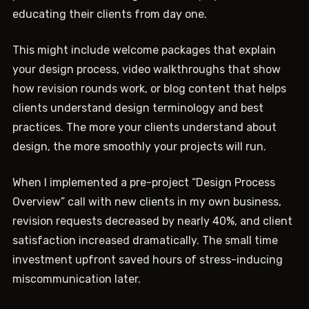
educating their clients from day one.
This might include welcome packages that explain
your design process, video walkthroughs that show
how revision rounds work, or blog content that helps
clients understand design terminology and best
practices. The more your clients understand about
design, the more smoothly your projects will run.
When I implemented a pre-project “Design Process
Overview” call with new clients in my own business,
revision requests decreased by nearly 40%, and client
satisfaction increased dramatically. The small time
investment upfront saved hours of stress-inducing
miscommunication later.