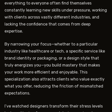
everything to everyone often find themselves
constantly learning new skills under pressure, working
with clients across vastly different industries, and
lacking the confidence that comes from deep
expertise.
By narrowing your focus—whether to a particular
industry like healthcare or tech, a specific service like
brand identity or packaging, or a design style that
truly energizes you—you build mastery that makes
your work more efficient and enjoyable. This
specialization also attracts clients who value exactly
what you offer, reducing the friction of mismatched
expectations.
I’ve watched designers transform their stress levels