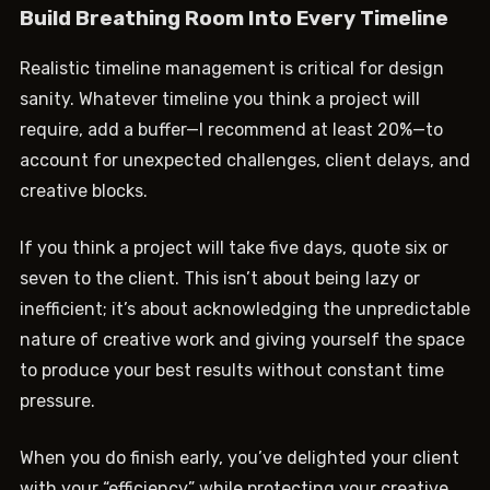
Build Breathing Room Into Every Timeline
Realistic timeline management is critical for design
sanity. Whatever timeline you think a project will
require, add a buffer—I recommend at least 20%—to
account for unexpected challenges, client delays, and
creative blocks.
If you think a project will take five days, quote six or
seven to the client. This isn’t about being lazy or
inefficient; it’s about acknowledging the unpredictable
nature of creative work and giving yourself the space
to produce your best results without constant time
pressure.
When you do finish early, you’ve delighted your client
with your “efficiency” while protecting your creative