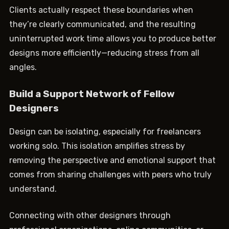
Clients actually respect these boundaries when
they’re clearly communicated, and the resulting
uninterrupted work time allows you to produce better
designs more efficiently—reducing stress from all
angles.
Build a Support Network of Fellow
Designers
Design can be isolating, especially for freelancers
working solo. This isolation amplifies stress by
removing the perspective and emotional support that
comes from sharing challenges with peers who truly
understand.
Connecting with other designers through