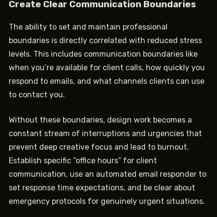
Create Clear Communication Boundaries
The ability to set and maintain professional
boundaries is directly correlated with reduced stress
levels. This includes communication boundaries like
when you’re available for client calls, how quickly you
respond to emails, and what channels clients can use
to contact you.
Without these boundaries, design work becomes a
constant stream of interruptions and urgencies that
prevent deep creative focus and lead to burnout.
Establish specific “office hours” for client
communication, use an automated email responder to
set response time expectations, and be clear about
emergency protocols for genuinely urgent situations.