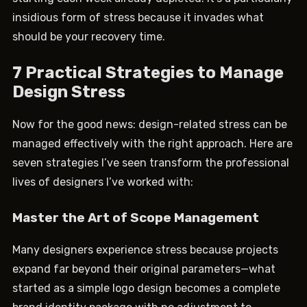
insidious form of stress because it invades what
should be your recovery time.
7 Practical Strategies to Manage
Design Stress
Now for the good news: design-related stress can be
managed effectively with the right approach. Here are
seven strategies I’ve seen transform the professional
lives of designers I’ve worked with:
Master the Art of Scope Management
Many designers experience stress because projects
expand far beyond their original parameters—what
started as a simple logo design becomes a complete