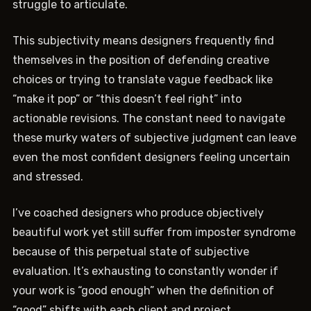
struggle to articulate.
This subjectivity means designers frequently find
themselves in the position of defending creative
choices or trying to translate vague feedback like
“make it pop” or “this doesn’t feel right” into
actionable revisions. The constant need to navigate
these murky waters of subjective judgment can leave
even the most confident designers feeling uncertain
and stressed.
I’ve coached designers who produce objectively
beautiful work yet still suffer from imposter syndrome
because of this perpetual state of subjective
evaluation. It’s exhausting to constantly wonder if
your work is “good enough” when the definition of
“good” shifts with each client and project.