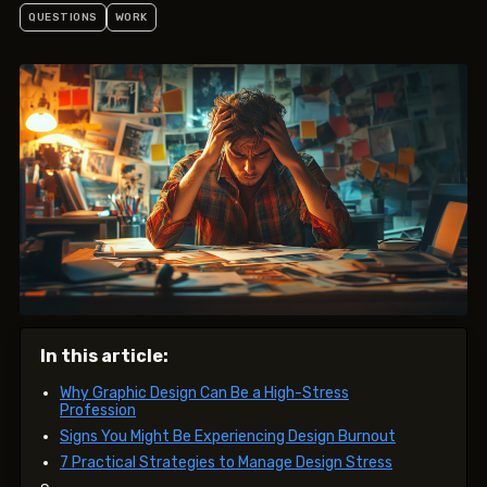
QUESTIONS
WORK
In this article:
Why Graphic Design Can Be a High-Stress
Profession
Signs You Might Be Experiencing Design Burnout
7 Practical Strategies to Manage Design Stress