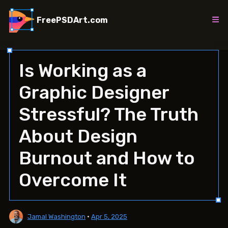
Skip
to
FreePSDArt.com
content
Is Working as a
Graphic Designer
Stressful? The Truth
About Design
Burnout and How to
Overcome It
Jamal Washington
•
Apr 5, 2025