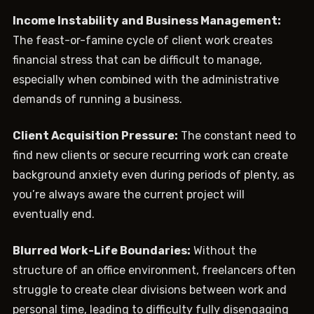
Income Instability and Business Management:
The feast-or-famine cycle of client work creates
financial stress that can be difficult to manage,
especially when combined with the administrative
demands of running a business.
Client Acquisition Pressure:
The constant need to
find new clients or secure recurring work can create
background anxiety even during periods of plenty, as
you’re always aware the current project will
eventually end.
Blurred Work-Life Boundaries:
Without the
structure of an office environment, freelancers often
struggle to create clear divisions between work and
personal time, leading to difficulty fully disengaging