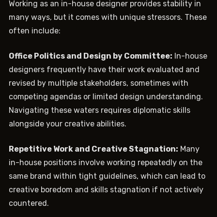
Working as an in-house designer provides stability in
many ways, but it comes with unique stressors. These
often include:
Office Politics and Design by Committee:
In-house
designers frequently have their work evaluated and
revised by multiple stakeholders, sometimes with
competing agendas or limited design understanding.
Navigating these waters requires diplomatic skills
alongside your creative abilities.
Repetitive Work and Creative Stagnation:
Many
in-house positions involve working repeatedly on the
same brand within tight guidelines, which can lead to
creative boredom and skills stagnation if not actively
countered.